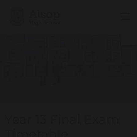
Year 13 Final Exam
Timetable