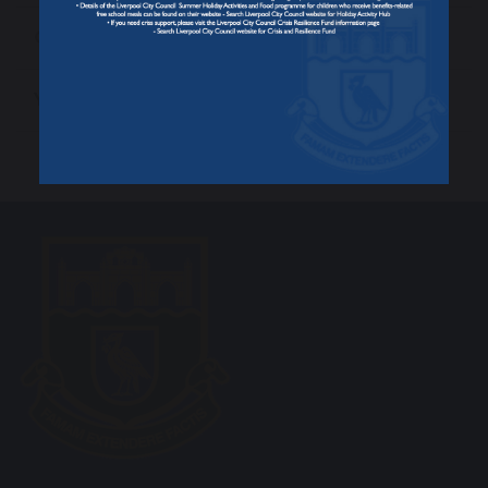
Celebrating Success
Year 13 Final Exam Timetable