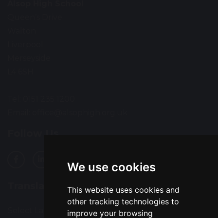
Alsop High School
Queen’s Drive
Walton
Liverpool
Merseyside
L4 6SH
Tel: 0151 235 1200
Email:
office@alsophigh.org.uk
Follow Us
We use cookies
Translation
This website uses cookies and
other tracking technologies to
Select Language
▼
improve your browsing