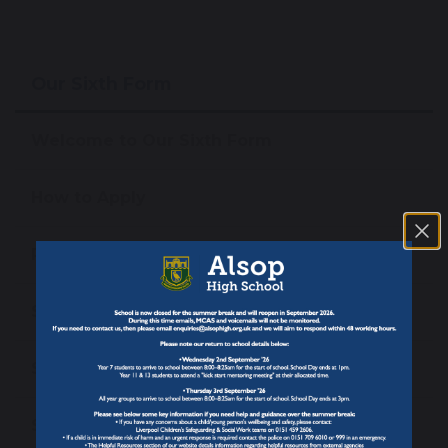
Our Sixth Form
Welcome to Our Sixth Form
How to Apply
Pathways & Entry Requirements
Sixth Form Courses
Support At Alsop Sixth Form
Student Leadership