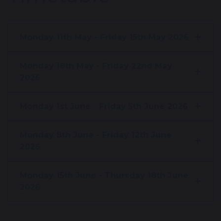
Monday 11th May - Friday 15th May 2026
Monday 18th May - Friday 22nd May
2026
Monday 1st June - Friday 5th June 2026
Monday 8th June - Friday 12th June
2026
Monday 15th June - Thursday 18th June
2026