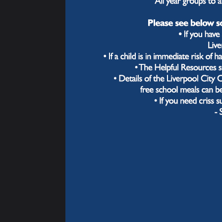
next 
Activities Timetable
compo
throu
Exam & Revision
Wha
Support
In ou
now" 
quest
oppor
Instru
Throu
feedb
misco