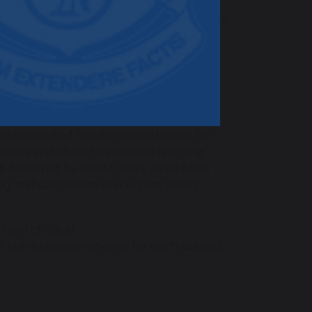
uestioning and low-stakes quizzes, to
ery day” to support learning. Summative
d data is used to inform parents of
iculum?
 for our students through a vibrant
 outcomes and future opportunities for
peakers and clubs to enhance learning.
delivered by form tutors, while form
g and discussions on current affairs,
hool office at
of curriculum overviews for each subject.