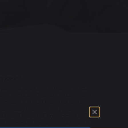
urpose?
pares our students for the "conversation
lues of Ambition, Respect and Community.
se from disadvantaged backgrounds, have
leave ready to enter society and
happy and respectful environment and
rms of community, we are aim to equip our