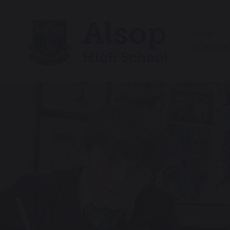
OUR
SCHOO