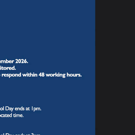
together we can do so much."
ch and sequenced to help students make
 choices in Year 9 provide access to
knowing more and remembering more,” and
re in each year of their learning
riculum, addressing challenges
 aiming for every student to be fully
 make sense of the world.
nced our curriculum this
d our subject teachers carefully
cross the five years with us and into the