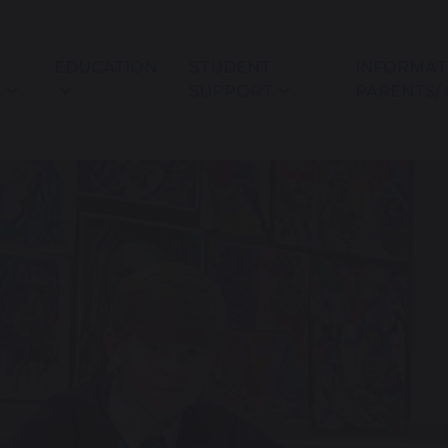
EDUCATION
STUDENT
INFORMAT
L
SUPPORT
PARENTS/