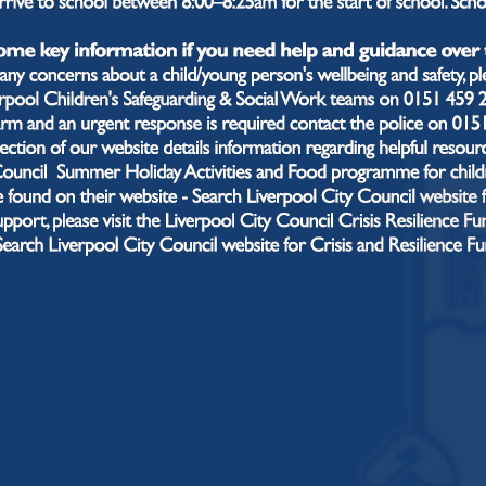
phase of their education. Teachers and leaders have th
nent knowledge that a student needs in each academic
gh their journey with us.
t will you typically see in our lesson
r lessons, you’ll see a clear structure known as the “Alsop
retrieval activity to help students “know more and rem
ion to outline the core knowledge being taught. We bui
tunities for guided and independent practice, following 
ction:
I phase: Explanation of new material in small steps
We phase: Guided practice with prompts and scaffolds
You phase: Independent practice with teacher monitori
ghout, teachers check understanding by asking questions
ack. At the end of each lesson, there is an exit task to 
nceptions for the next lesson.