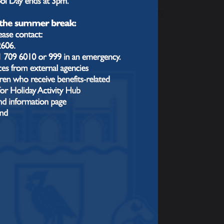
ought carefully about the core and
 year so we can build up the complexity
s?
 Lesson.” Each lesson starts with a "Do
ember more” and includes a learning
ld on prior learning and provide
Barak Rosenshines’s Principles of
ng and feedback
 (e.g., cold calling) and offering
assess understanding and address