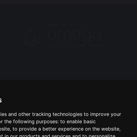
s
ies and other tracking technologies to improve your
ool & Trust Websites by
r the following purposes:
to enable basic
bsite
,
to provide a better experience on the website
,
st in our products and services and to personalize