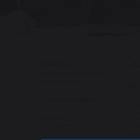
Ou
Education
Our Curriculum
Wha
Our c
Curriculum Subjects
of ma
We st
Personal
acces
Development
contr
activ