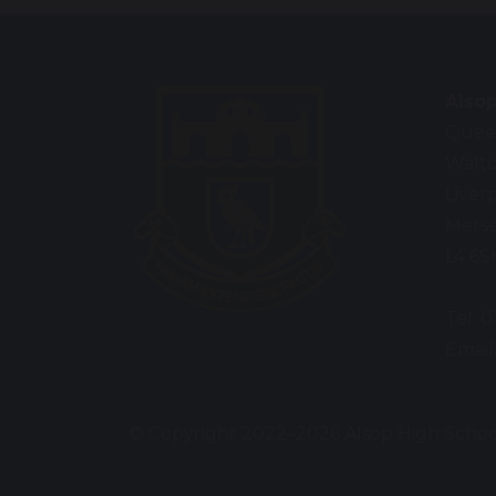
Also
Queen
Walt
Liver
Merse
L4 6S
Tel: 
Email
© Copyright 2022–2026 Alsop High Schoo