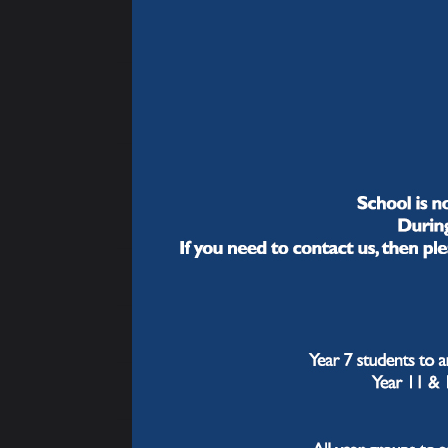
child
Developing British
Values
How
Year 9 Guided
We of
Choices
sense
ambit
we ca
Year 9 Guided
journ
Choices Video
Presentations
We ar
exace
Homework
liter
Why
Careers (CEIAG)
wa
Student Leadership
We ha
seque
Extra-Curricular