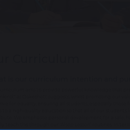
r Curriculum
t is our curriculum intention and p
urriculum aims to provide powerful knowledge that pre
nkind," as Oakeshott suggests, whilst promoting our va
rive for equality, ensuring all students, especially tho
s to a high-quality education so that all of our students 
ibute. We emphasise personal development for a safe, 
ely teach this through our ‘Alsop Lesson’ routines. In te