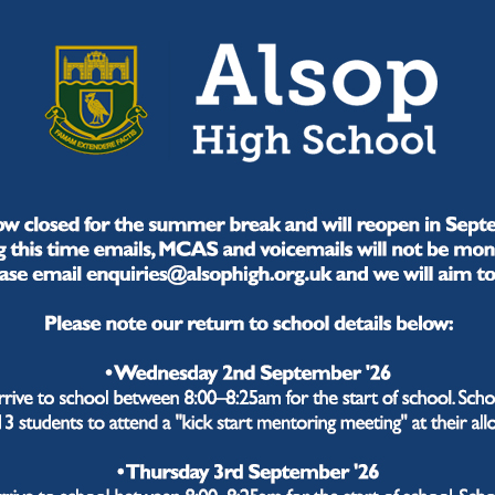
ren with the belief that "alone we can do so little, but 
 do we structure our curriculum?
fer a broad, balanced curriculum that is knowledge-ri
 of their learning. Our three-year Key Stage 3 and guided
ious courses in KS4 and KS5. Progress is defined as "
refully structure the core knowledge that students requi
ey.
e committed to addressing literacy throughout our cur
rbated by Covid-19 with a new reading recovery program,
ate and articulate, able to confidently communicate and
 this? Why now? Why have we seque
y?
ve subject specialism at the heart of our curriculum an
nce the learning journeys our students will experience a