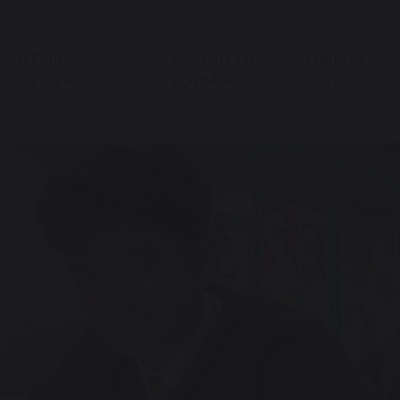
ION FOR
OUR SIXTH
OMEGA
 CARERS
FORM
MAT