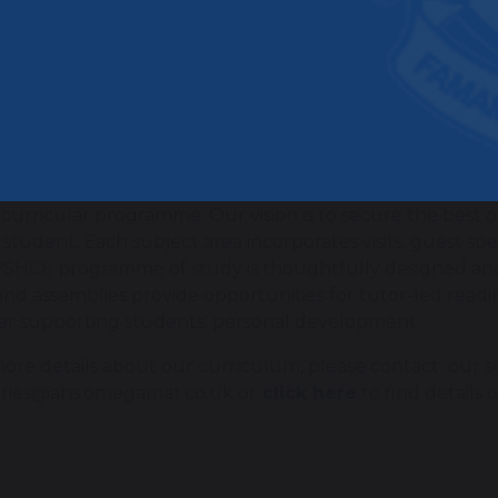
sess progress, we use formative assessments, including q
 knowledge regularly. We focus on “1% improvement ev
sments occur twice a year (mid-year and end-of-year), an
ess and identify knowledge gaps.
 do we extend and enrich our curr
rich our curriculum by creating memorable experiences
-curricular programme. Our vision is to secure the best
 student. Each subject area incorporates visits, guest s
SHCE programme of study is thoughtfully designed and 
and assemblies provide opportunities for tutor-led readin
er supporting students' personal development.
ore details about our curriculum, please contact our sc
ries@ahs.omegamat.co.uk or
click here
to find details 