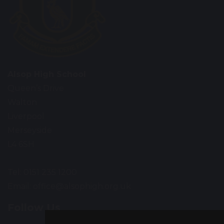
Alsop High School
Queen’s Drive
Walton
Liverpool
Merseyside
L4 6SH
Tel: 0151 235 1200
Email:
office@alsophigh.org.uk
Follow Us