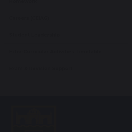
Homework
Careers (CEIAG)
Student Leadership
Extra-Curricular Activities Timetable
Exam & Revision Support