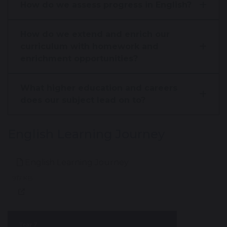
How do we assess progress in English?
How do we extend and enrich our
curriculum with homework and
enrichment opportunities?
What higher education and careers
does our subject lead on to?
English Learning Journey
English Learning Journey
917 KB