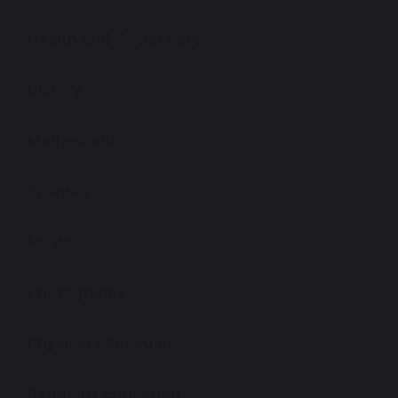
Health and Social Care
History
Mathematics
Spanish
Music
Photography
Physical Education
Religious Education