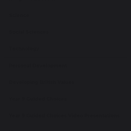
Science
Social Sciences
Technology
Personal Development
Developing British Values
Year 9 Guided Choices
Year 9 Guided Choices Video Presentations