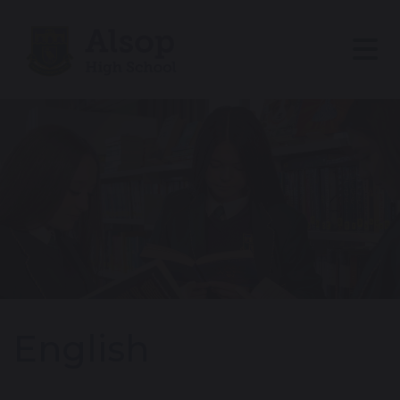
English