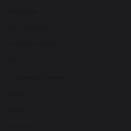
Education
Our Curriculum
Curriculum Subjects
Art
Computing & Business
Drama
English
Geography