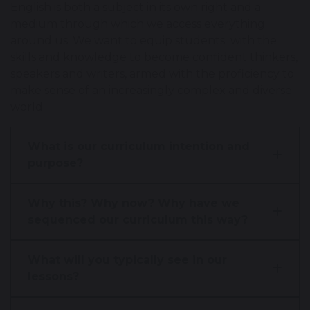
English is both a subject in its own right and a
medium through which we access everything
around us. We want to equip students with the
skills and knowledge to become confident thinkers,
speakers and writers, armed with the proficiency to
make sense of an increasingly complex and diverse
world.
What is our curriculum intention and
purpose?
Why this? Why now? Why have we
sequenced our curriculum this way?
What will you typically see in our
lessons?