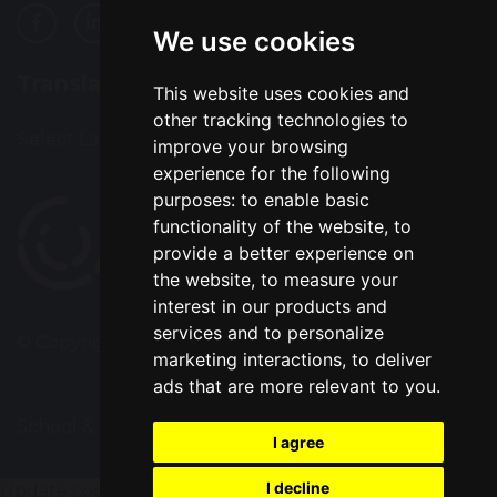
We use cookies
Translation
This website uses cookies and
other tracking technologies to
Select Language
▼
improve your browsing
experience for the following
purposes:
to enable basic
functionality of the website
,
to
provide a better experience on
the website
,
to measure your
interest in our products and
services and to personalize
© Copyright 2022–2026 Alsop High School
marketing interactions
,
to deliver
ads that are more relevant to you
.
School & Trust Websites by
I agree
I decline
Update cookies preferences