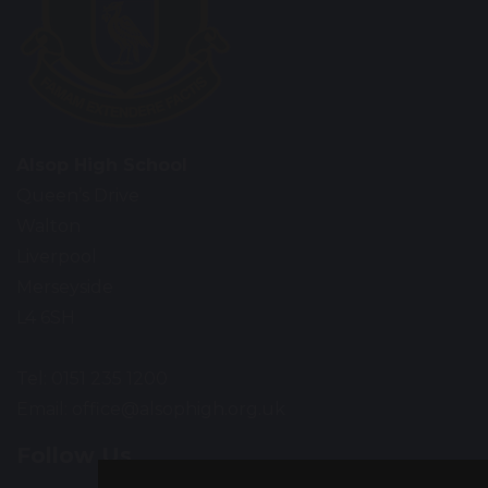
Alsop High School
Queen’s Drive
Walton
Liverpool
Merseyside
L4 6SH
Tel: 0151 235 1200
Email:
office@alsophigh.org.uk
Follow Us