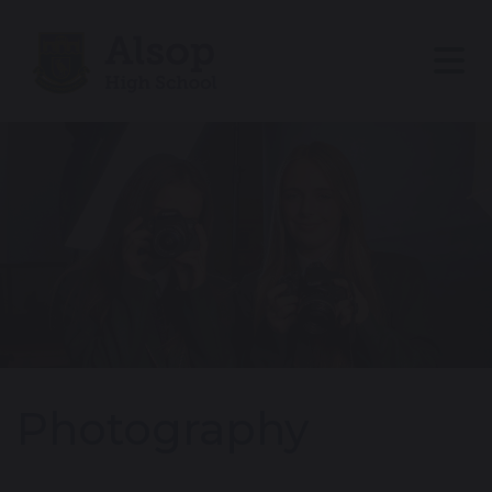
Photography