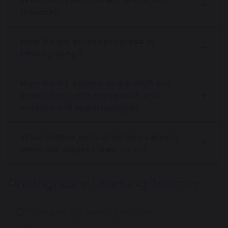
lessons?
How do we assess progress in
Photography?
How do we extend and enrich our
curriculum with homework and
enrichment opportunities?
What higher education and careers
does our subject lead on to?
Photography Learning Journey
Photography Learning Journey
193 KB