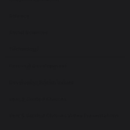
Science
Social Sciences
Technology
Personal Development
Developing British Values
Year 9 Guided Choices
Year 9 Guided Choices Video Presentations