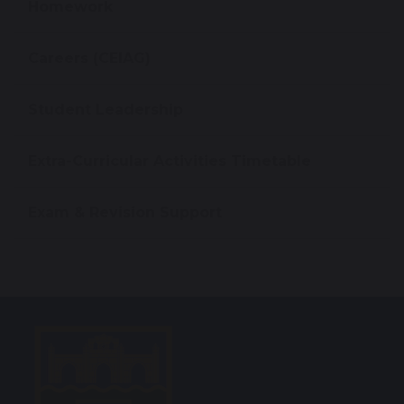
Homework
Careers (CEIAG)
Student Leadership
Extra-Curricular Activities Timetable
Exam & Revision Support