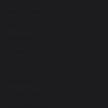
Health and Social Care
History
Mathematics
Spanish
Music
Photography
Physical Education
Religious Education