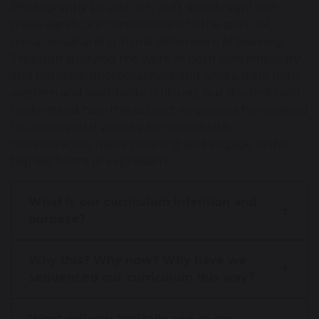
Photography (as with art, craft and design) can
make significant contributions to the spiritual,
moral, social and cultural dimensions of learning.
Through studying the work of both contemporary
and historical photographers and artists, from both
western and worldwide cultures, our students will
understand how this subject empowers humankind
to create visual works which celebrate,
communicate, make meaning and engage in the
highest forms of expression.
What is our curriculum intention and
purpose?
Why this? Why now? Why have we
sequenced our curriculum this way?
What will you typically see in our