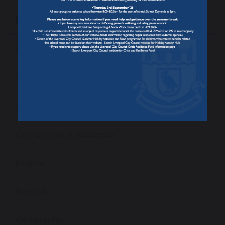
Education
Our Curriculum
Curriculum Subjects
Art
Computing & Business
Drama
English
Geography