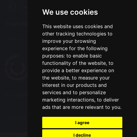
We use cookies
Translation
This website uses cookies and
other tracking technologies to
Select Language
▼
improve your browsing
experience for the following
purposes:
to enable basic
functionality of the website
,
to
provide a better experience on
the website
,
to measure your
interest in our products and
services and to personalize
© Copyright 2022–2026 Alsop High School
marketing interactions
,
to deliver
ads that are more relevant to you
.
School & Trust Websites by
I agree
I decline
Update cookies preferences