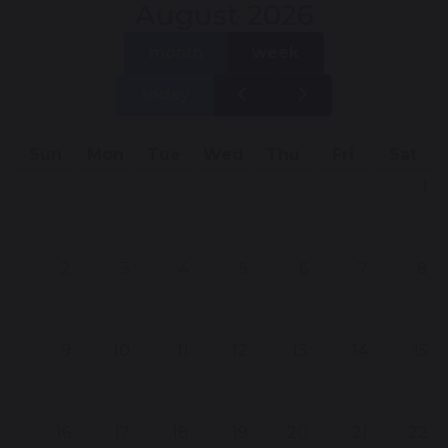
August 2026
month
week
today
Sun
Mon
Tue
Wed
Thu
Fri
Sat
26
27
28
29
30
31
1
2
3
4
5
6
7
8
9
10
11
12
13
14
15
16
17
18
19
20
21
22