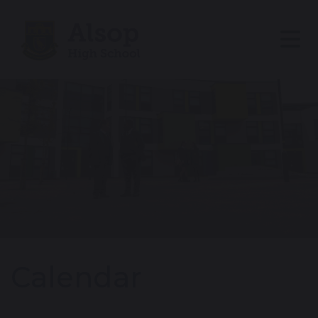
Calendar