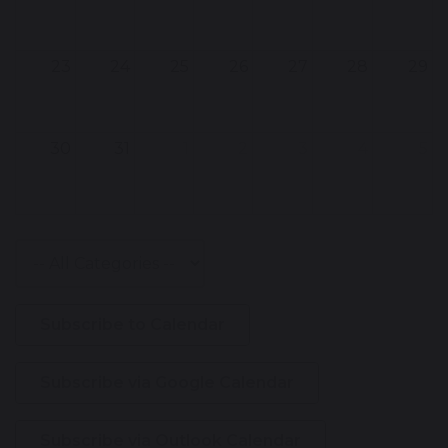
23
24
25
26
27
28
29
30
31
1
2
3
4
5
Subscribe to Calendar
Subscribe via Google Calendar
Subscribe via Outlook Calendar