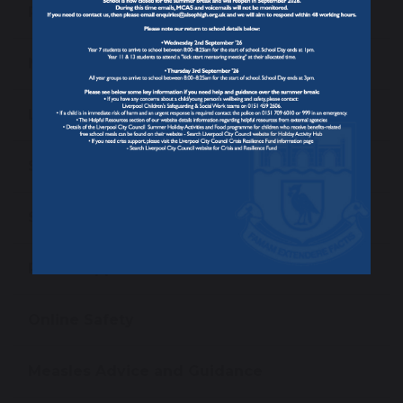
Reporting Student Absence
Newsletters
Letters To Parents/ Carers
School Uniform
School Meals
Parent App
Online Safety
Measles Advice and Guidance