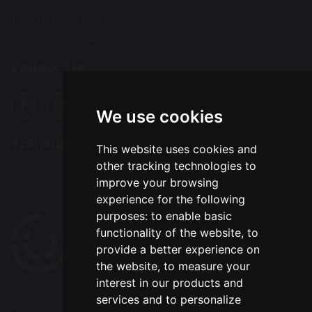
Tel: 0151 235 1200
Email:
office@alsophigh.org.uk
Follow Us
We use cookies
Translation
This website uses cookies and
other tracking technologies to
Select Language
▼
improve your browsing
experience for the following
purposes:
to enable basic
functionality of the website
,
to
provide a better experience on
the website
,
to measure your
interest in our products and
services and to personalize
© Copyright 2022–2026 Alsop High School