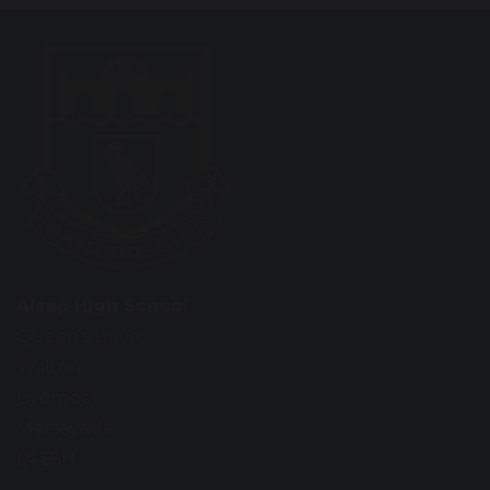
Alsop High School
Queen’s Drive
Walton
Liverpool
Merseyside
L4 6SH