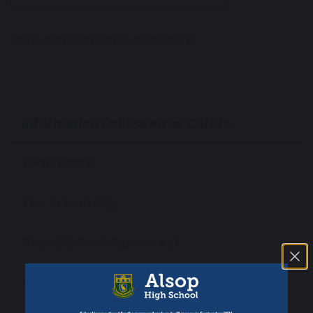
Help with calendar subscriptions
Information For Parents/ Carers
Term Dates
The School Day
Home/ School Agreement
Attendance Matters