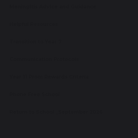
Meningitis Advice and Guidance
Helpful Resources
Transition to Year 7
Communication Protocols
Year 11 Prom Rewards Criteria
Phone Free School
Return to School _September 2026