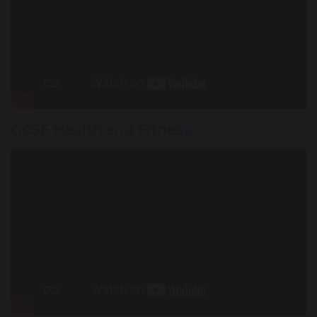
GCSE Health and Fitness