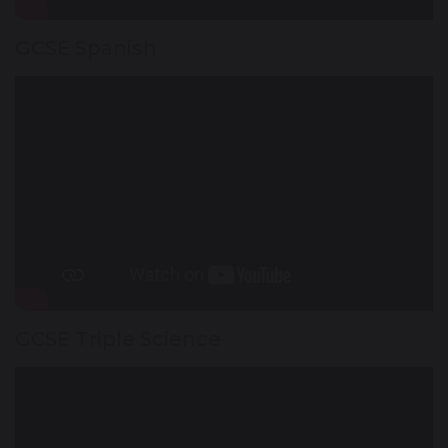
GCSE Spanish
GCSE Triple Science