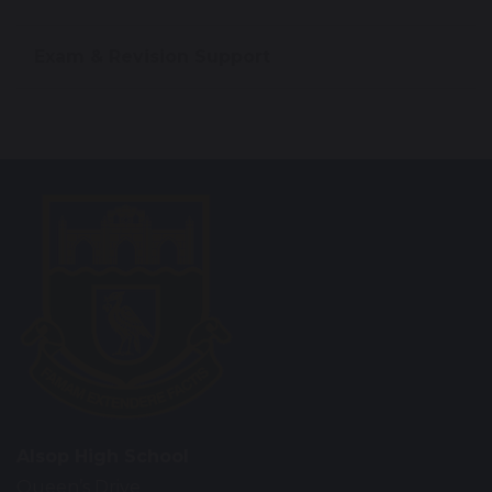
Exam & Revision Support
Alsop High School
Queen’s Drive