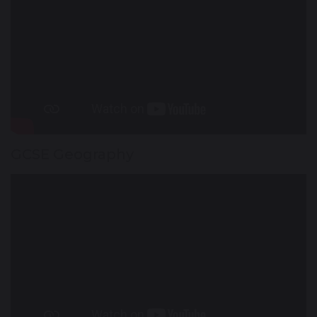
GCSE Geography