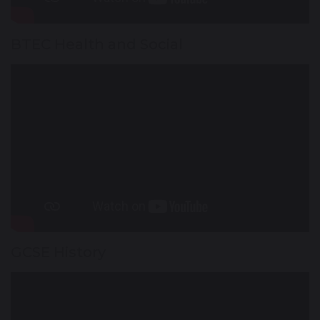
BTEC Health and Social
GCSE History