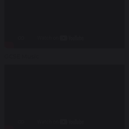
GCSE Music