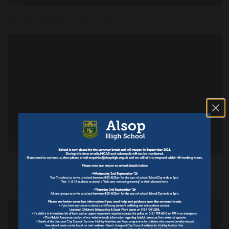
BTEC Performing Arts
GCSE Photography