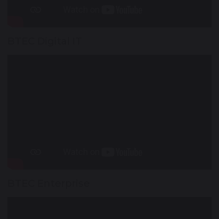
BTEC Digital IT
BTEC Enterprise