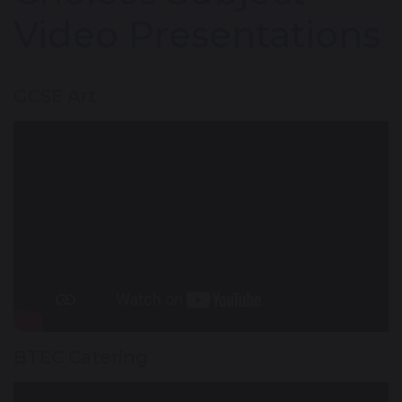
Video Presentations
GCSE Art
BTEC Catering