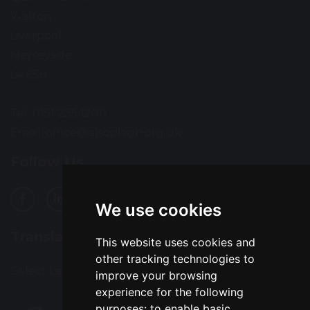
Walton
Liverpool
Merseyside
L4 6SH
Tel: 0151 235 1200
Email:
office@alsophigh.org.uk
Follow Us
We use cookies
Translation
This website uses cookies and
other tracking technologies to
Select Language
▼
improve your browsing
experience for the following
purposes:
to enable basic