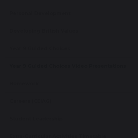
Personal Development
Developing British Values
Year 9 Guided Choices
Year 9 Guided Choices Video Presentations
Homework
Careers (CEIAG)
Student Leadership
Extra-Curricular Activities Timetable