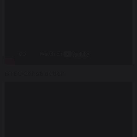
BTEC Construction