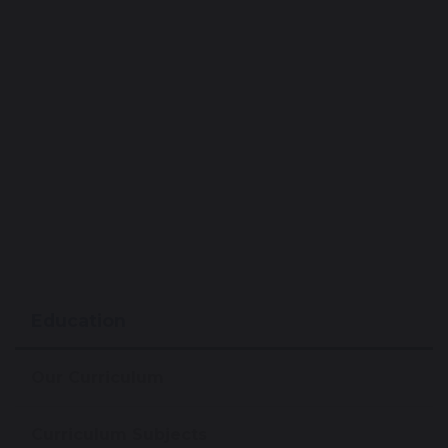
Education
Our Curriculum
Curriculum Subjects