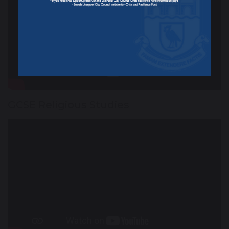
GCSE Religious Studies