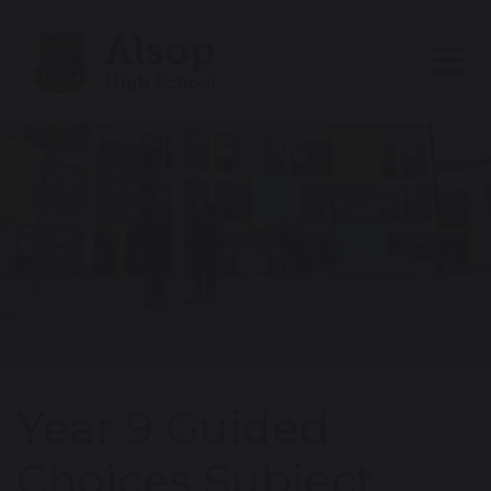
Year 9 Guided
Choices Subject