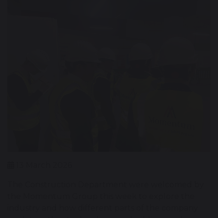
13 March 2026
The Construction Department were welcomed by
the Momentum Group this week to explore the
industry and how different parts of the company