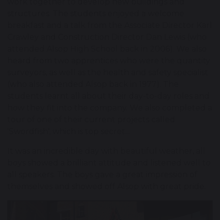
work together to develop new buildings and
structures. The students enjoyed a welcome
breakfast and a talk from the Associate Director Karl
Crawley and Construction Director Dan Lewis (who
attended Alsop High School back in 2006). We also
heard from two apprentices who were the quantity
surveyors, as well as the health and safety specialist
(who also attended Alsop back in 1977). The
students learnt all about their day-to-day roles and
how they fit into the company. We also completed a
tour of one of their current projects called
'Swordfish', which is top secret...
It was an incredible day with beautiful weather, all
boys showed a brilliant attitude and listened well to
all speakers. The boys gave a great impression of
themselves and showed off Alsop with great pride.