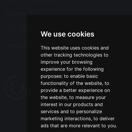
Email:
office@alsophigh.org.uk
Follow Us
We use cookies
Translation
This website uses cookies and
other tracking technologies to
Select Language
▼
improve your browsing
experience for the following
purposes:
to enable basic
functionality of the website
,
to
provide a better experience on
the website
,
to measure your
interest in our products and
services and to personalize
© Copyright 2022–2026 Alsop High School
marketing interactions
,
to deliver
ads that are more relevant to you
.