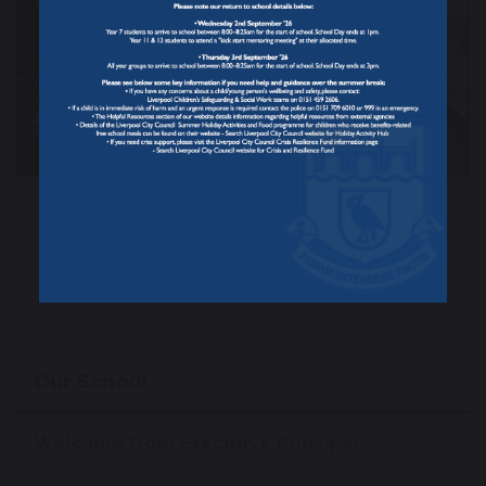
Beauty Club
Congratulations
Our School
Welcome from Executive Principal