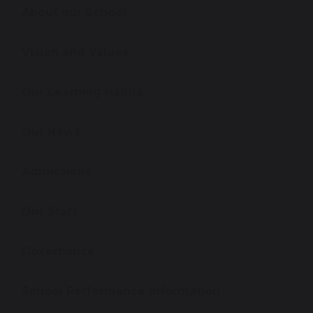
About our School
Vision and Values
Our Learning Habits
Our News
Admissions
Our Staff
Governance
School Performance Information