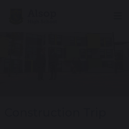
Construction Trip