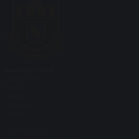
Alsop High School
Queen’s Drive
Walton
Liverpool
Merseyside
L4 6SH
Tel: 0151 235 1200