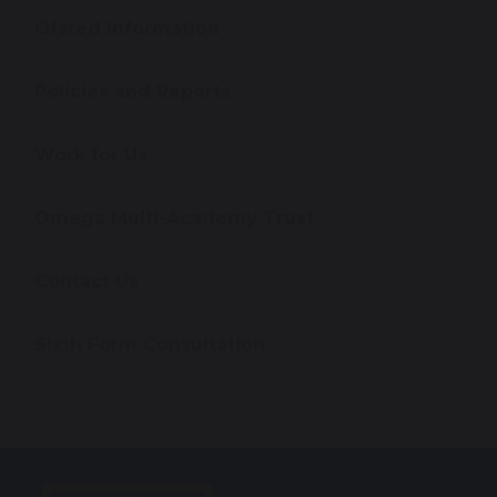
Ofsted Information
Policies and Reports
Work for Us
Omega Multi-Academy Trust
Contact Us
Sixth Form Consultation