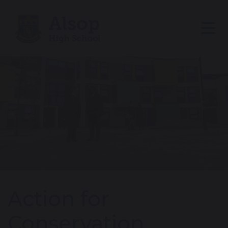
Action for
Conservation