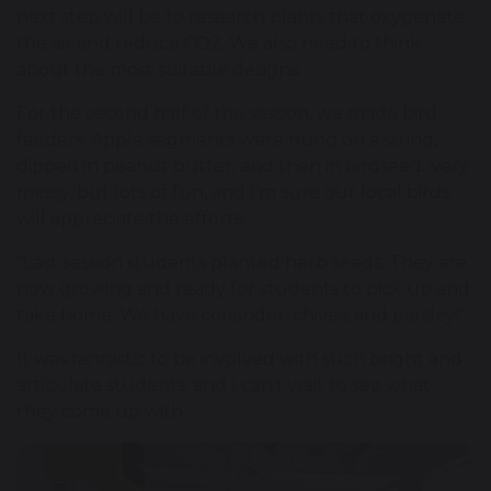
next step will be to research plants that oxygenate
the air and reduce CO2. We also need to think
about the most suitable designs.
For the second half of the session, we made bird
feeders. Apple segments were hung on a string,
dipped in peanut butter, and then in birdseed. Very
messy, but lots of fun, and I'm sure our local birds
will appreciate the efforts.
"Last session students planted herb seeds. They are
now growing and ready for students to pick up and
take home. We have coriander, chives, and parsley!"
It was fantastic to be involved with such bright and
articulate students, and I can't wait to see what
they come up with.