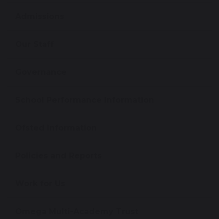
Admissions
Our Staff
Governance
School Performance Information
Ofsted Information
Policies and Reports
Work for Us
Omega Multi-Academy Trust