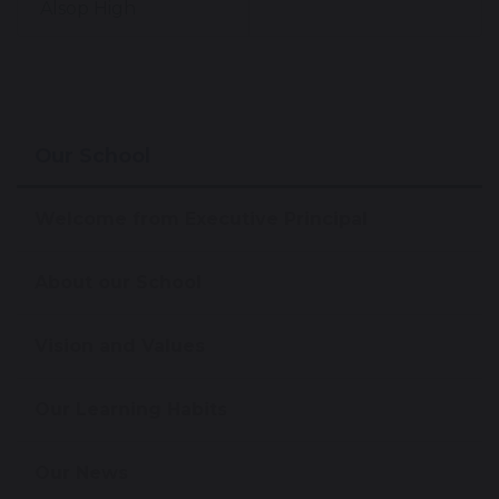
Alsop High
Our School
Welcome from Executive Principal
About our School
Vision and Values
Our Learning Habits
Our News