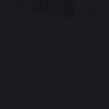
20 April 2026
We had a really exciting session with Action for
Conservation on Tuesday, 14th April.
Our group of Year 7s have
shown passion and commitment to learning about
the environment. Today's session had students
working in groups to pitch their ideas for the legacy
project. We had some fantastic suggestions. The
idea everyone has decided to move forward with is
creating green walls in geography classrooms. The