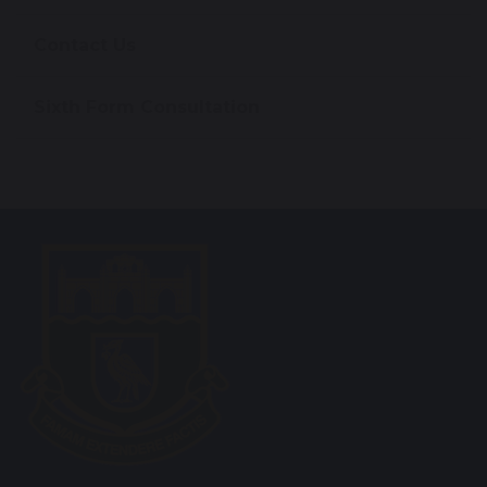
Contact Us
Sixth Form Consultation