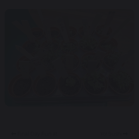
Final Day Fun at
Yo! Sushi