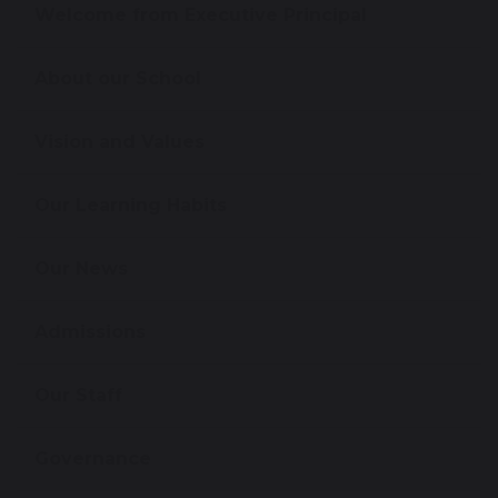
Welcome from Executive Principal
About our School
Vision and Values
Our Learning Habits
Our News
Admissions
Our Staff
Governance