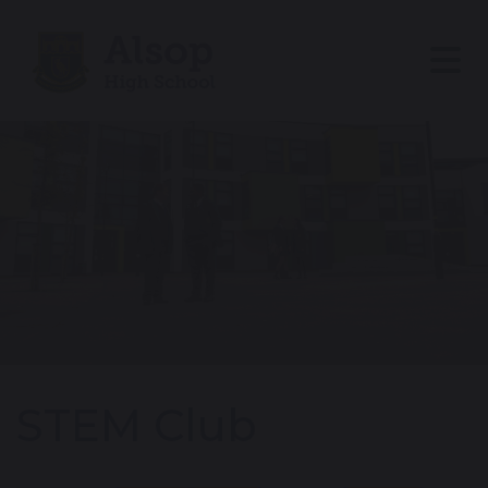
STEM Club