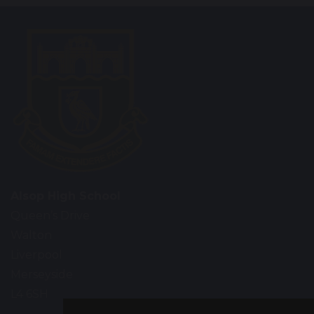
Alsop High School
Queen’s Drive
Walton
Liverpool
Merseyside
L4 6SH