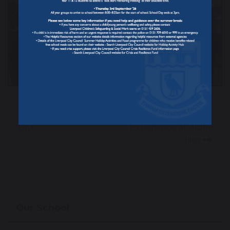
Congratulations
Year 13 Work
Lily!
Experience at Alder
Hey
Our School