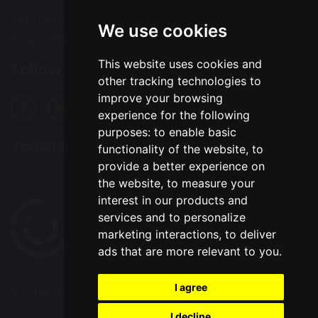
Tel: 0151 235 1200
We use cookies
Email:
office@alsophigh.org.uk
This website uses cookies and
Follow Us
other tracking technologies to
improve your browsing
experience for the following
purposes:
to enable basic
Translation
functionality of the website
,
to
provide a better experience on
the website
,
to measure your
interest in our products and
services and to personalize
marketing interactions
,
to deliver
ads that are more relevant to you
.
I agree
© Copyright 2022–2026 Alsop High School
I decline