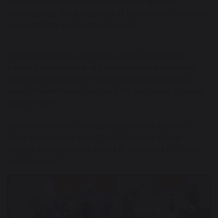
'unpoppable bubbles' in geometric shapes,
investigating the properties of Newtonian fluids and
even crafting conductive dough!
The skills on show by the students have been
beyond impressive and every week we see more
and more evidence of students 'speaking like a
scientist' which Miss Carr and Mr Southern-Cannon
love to hear!
So much more to look forward to and so many
more prizes to be won! Shout to some of our
weekly winners so far: Kinga B, Demi-Lea K, Chris P
and Peyton C