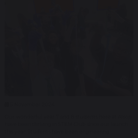
5 November 2024
Our wonderful year 7 and 8 students here at Alsop
have been thriving in STEM Club since our launch
this year! Students have been engineering