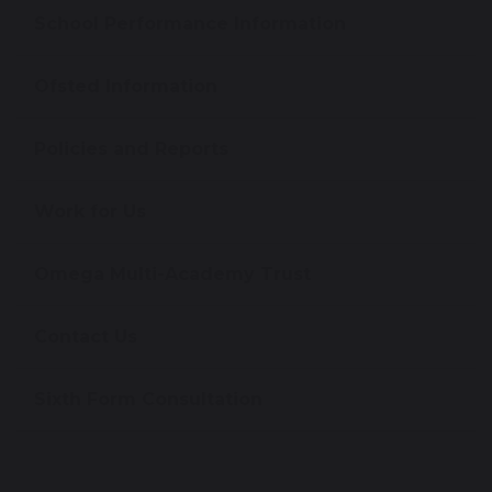
School Performance Information
Ofsted Information
Policies and Reports
Work for Us
Omega Multi-Academy Trust
Contact Us
Sixth Form Consultation